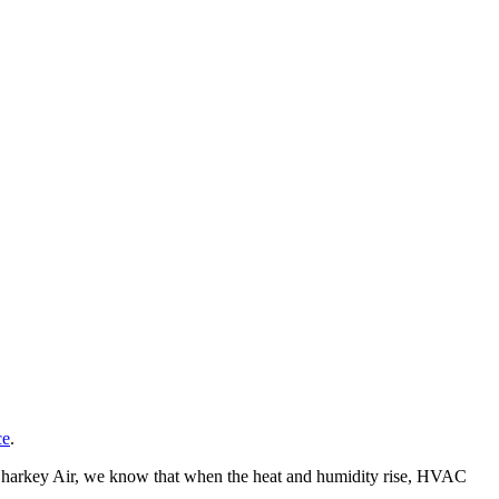
ce
.
t Sharkey Air, we know that when the heat and humidity rise, HVAC