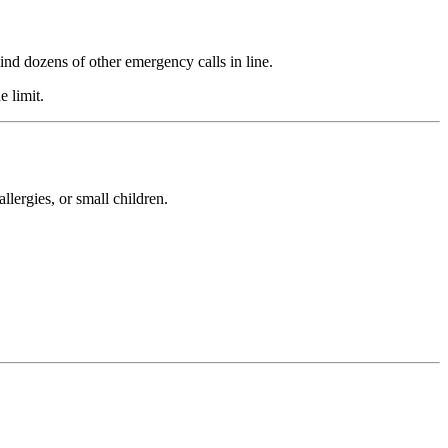
ind dozens of other emergency calls in line.
e limit.
allergies, or small children.