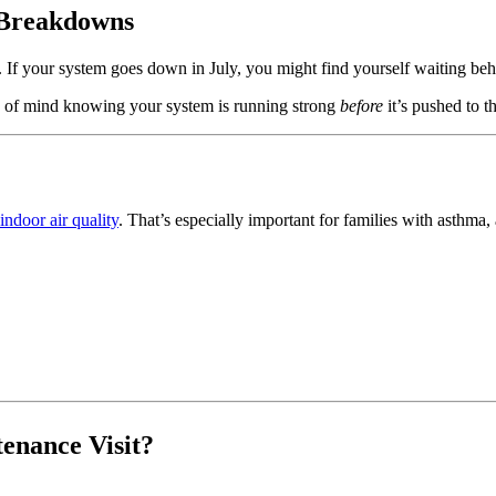
 Breakdowns
. If your system goes down in July, you might find yourself waiting beh
e of mind knowing your system is running strong
before
it’s pushed to th
indoor air quality
. That’s especially important for families with asthma, 
tenance Visit?