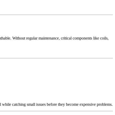
able. Without regular maintenance, critical components like coils,
l while catching small issues before they become expensive problems.