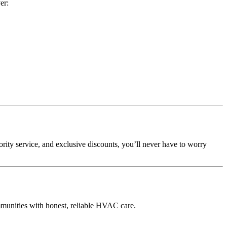
er:
iority service, and exclusive discounts, you’ll never have to worry
munities with honest, reliable HVAC care.