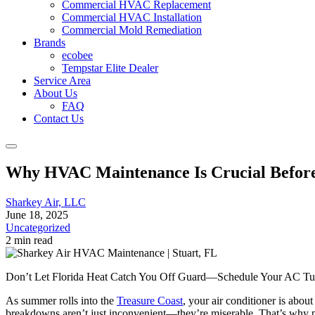
Commercial HVAC Replacement
Commercial HVAC Installation
Commercial Mold Remediation
Brands
ecobee
Tempstar Elite Dealer
Service Area
About Us
FAQ
Contact Us
Why HVAC Maintenance Is Crucial Befor
Sharkey Air, LLC
June 18, 2025
Uncategorized
2 min read
Don’t Let Florida Heat Catch You Off Guard—Schedule Your AC Tune
As summer rolls into the
Treasure Coast
, your air conditioner is abo
breakdowns aren’t just inconvenient—they’re miserable. That’s why p