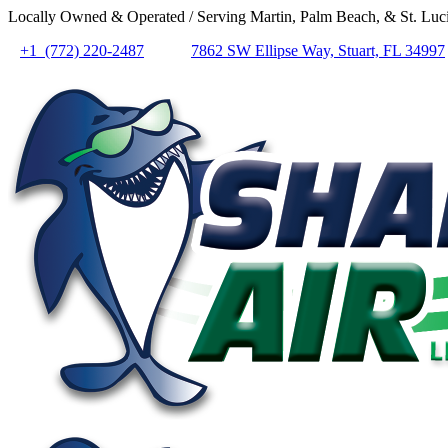
Locally Owned & Operated / Serving Martin, Palm Beach, & St. Luci
+1 (772) 220-2487
7862 SW Ellipse Way, Stuart, FL 34997