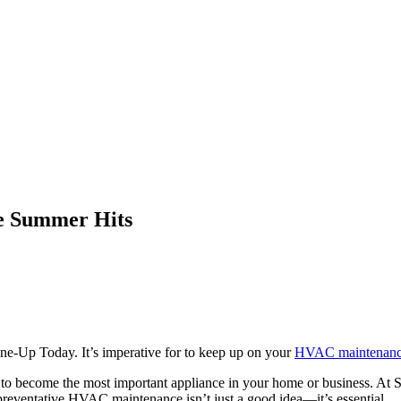
e Summer Hits
-Up Today. It’s imperative for to keep up on your
HVAC maintenan
ut to become the most important appliance in your home or business. A
reventative HVAC maintenance isn’t just a good idea—it’s essential.