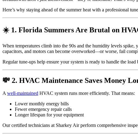
Here’s why staying ahead of the summer heat with a professional tune
☀️ 1. Florida Summers Are Brutal on HVA
When temperatures climb into the 90s and the humidity levels spike, 
capacitors, and motors can become overworked—or worse, fail compl
Regular tune-ups help ensure your system is ready to handle the load b
💸 2. HVAC Maintenance Saves Money L
A
well-maintained
HVAC system runs more efficiently. That means:
Lower monthly energy bills
Fewer emergency repair calls
Longer lifespan for your equipment
Our certified technicians at Sharkey Air perform comprehensive insp