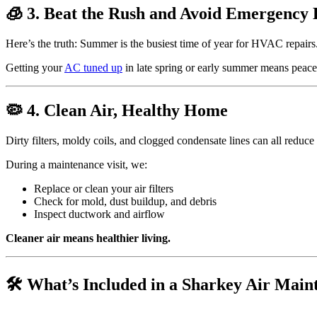
🧊 3. Beat the Rush and Avoid Emergency
Here’s the truth: Summer is the busiest time of year for HVAC repairs
Getting your
AC tuned up
in late spring or early summer means peac
🦠 4. Clean Air, Healthy Home
Dirty filters, moldy coils, and clogged condensate lines can all reduce
During a maintenance visit, we:
Replace or clean your air filters
Check for mold, dust buildup, and debris
Inspect ductwork and airflow
Cleaner air means healthier living.
🛠️ What’s Included in a Sharkey Air Main