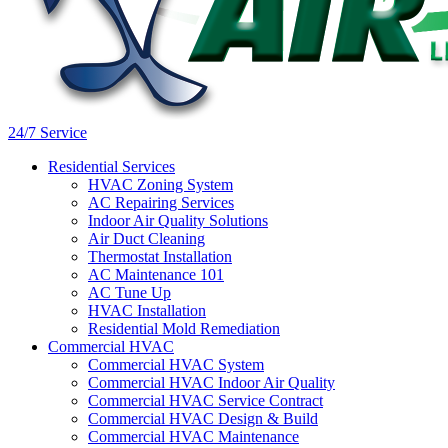
24/7 Service
Residential Services
HVAC Zoning System
AC Repairing Services
Indoor Air Quality Solutions
Air Duct Cleaning
Thermostat Installation
AC Maintenance 101
AC Tune Up
HVAC Installation
Residential Mold Remediation
Commercial HVAC
Commercial HVAC System
Commercial HVAC Indoor Air Quality
Commercial HVAC Service Contract
Commercial HVAC Design & Build
Commercial HVAC Maintenance