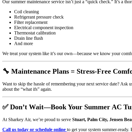
Our summer maintenance service isn’t just a “quick check.” It’s a th
Coil cleaning
Refrigerant pressure check
Filter replacement
Electrical component inspection
Thermostat calibration
Drain line flush
And more
We treat your system like it’s our own—because we know your comfor
🔧 Maintenance Plans = Stress-Free Comf
Want to skip the hassle of remembering your next service date? Ask u
about the “what ifs” again.
✅ Don’t Wait—Book Your Summer AC Tu
At Sharkey Air, we’re proud to serve
Stuart, Palm City, Jensen Bea
Call us today or schedule online
to get your system summer-ready. 