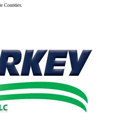
e Counties.