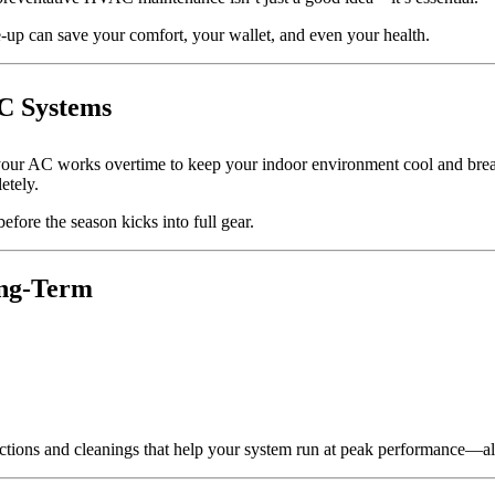
-up can save your comfort, your wallet, and even your health.
C Systems
your AC works overtime to keep your indoor environment cool and breath
etely.
efore the season kicks into full gear.
ong-Term
ections and cleanings that help your system run at peak performance—al