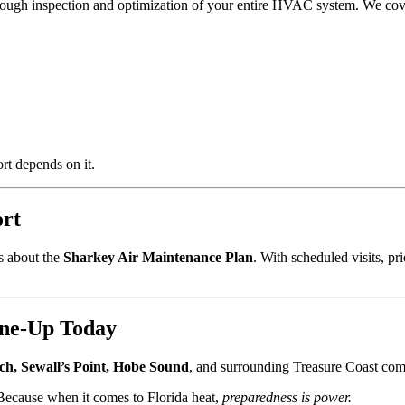
orough inspection and optimization of your entire HVAC system. We cov
t depends on it.
ort
s about the
Sharkey Air Maintenance Plan
. With scheduled visits, pr
ne-Up Today
ch, Sewall’s Point, Hobe Sound
, and surrounding Treasure Coast com
Because when it comes to Florida heat,
preparedness is power.