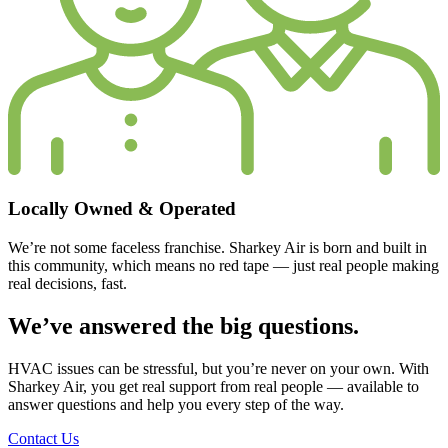
Locally Owned & Operated
We’re not some faceless franchise. Sharkey Air is
born and built in
this community
, which means no red tape — just real people making
real decisions, fast.
We’ve answered the big questions.
HVAC issues can be stressful, but you’re never on your own. With
Sharkey Air, you get real support from real people — available to
answer questions and help you every step of the way.
Contact Us