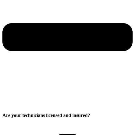
Are your technicians licensed and insured?