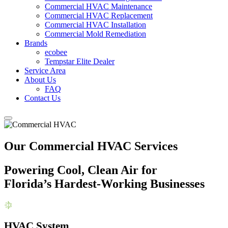
Commercial HVAC Maintenance
Commercial HVAC Replacement
Commercial HVAC Installation
Commercial Mold Remediation
Brands
ecobee
Tempstar Elite Dealer
Service Area
About Us
FAQ
Contact Us
Our Commercial HVAC Services
Powering Cool, Clean Air for
Florida’s Hardest-Working Businesses
HVAC System