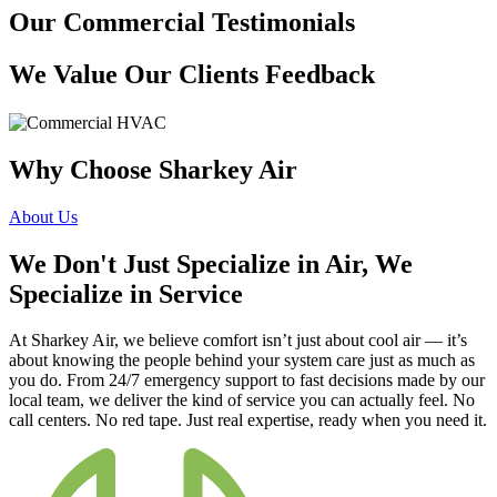
Our Commercial Testimonials
We Value Our Clients Feedback
Why Choose Sharkey Air
About Us
We Don't Just Specialize in Air, We
Specialize in Service
At Sharkey Air, we believe comfort isn’t just about cool air — it’s
about knowing the people behind your system care just as much as
you do. From 24/7 emergency support to fast decisions made by our
local team, we deliver the kind of service you can actually feel. No
call centers. No red tape. Just real expertise, ready when you need it.