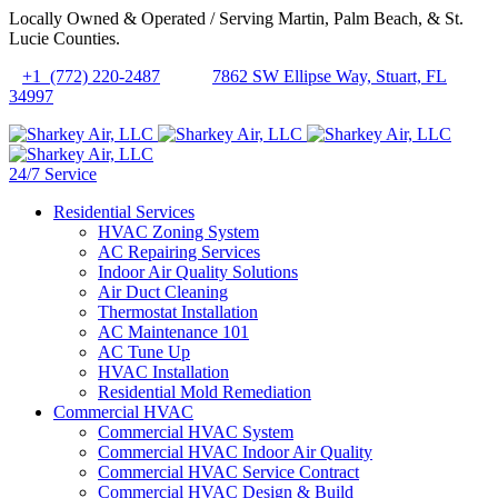
Locally Owned & Operated / Serving Martin, Palm Beach, & St.
Lucie Counties.
+1 (772) 220-2487
7862 SW Ellipse Way, Stuart, FL
34997
24/7 Service
Residential Services
HVAC Zoning System
AC Repairing Services
Indoor Air Quality Solutions
Air Duct Cleaning
Thermostat Installation
AC Maintenance 101
AC Tune Up
HVAC Installation
Residential Mold Remediation
Commercial HVAC
Commercial HVAC System
Commercial HVAC Indoor Air Quality
Commercial HVAC Service Contract
Commercial HVAC Design & Build