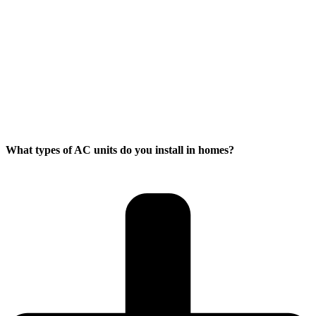
What types of AC units do you install in homes?