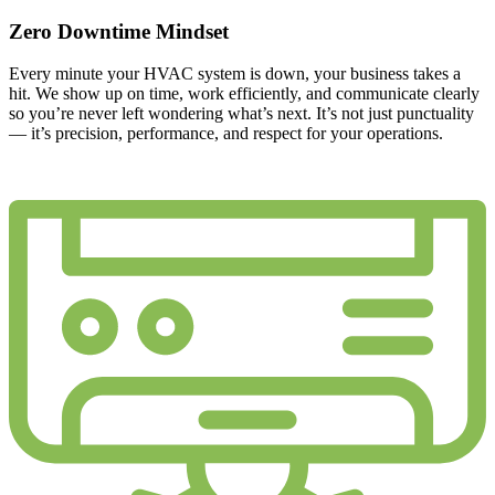
Zero Downtime Mindset
Every minute your HVAC system is down, your business takes a
hit. We show up on time, work efficiently, and communicate clearly
so you’re never left wondering what’s next. It’s not just punctuality
— it’s precision, performance, and respect for your operations.