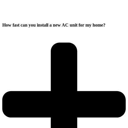
How fast can you install a new AC unit for my home?