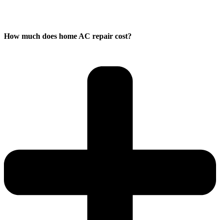
How much does home AC repair cost?