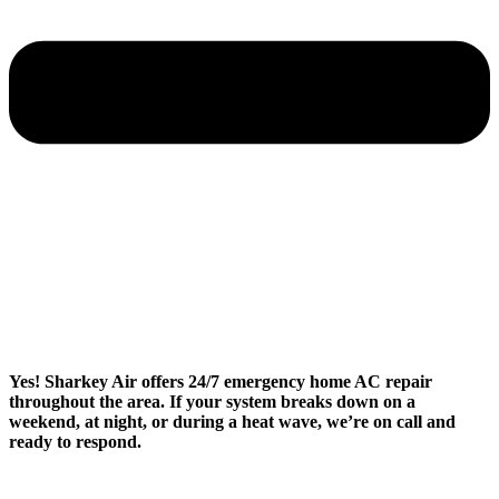
Yes! Sharkey Air offers 24/7 emergency home AC repair
throughout the area. If your system breaks down on a
weekend, at night, or during a heat wave, we’re on call and
ready to respond.