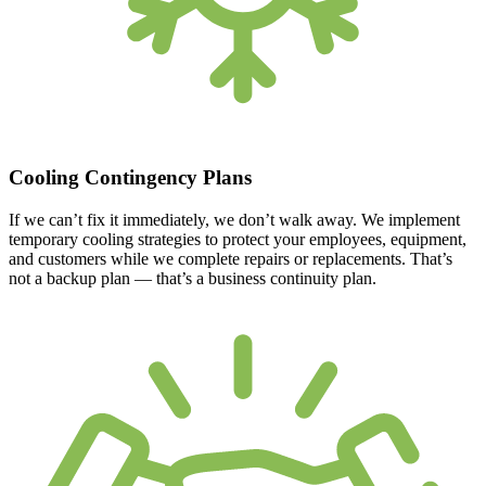
Cooling Contingency Plans
If we can’t fix it immediately, we don’t walk away. We implement
temporary cooling strategies to protect your employees, equipment,
and customers while we complete repairs or replacements. That’s
not a backup plan — that’s a business continuity plan.