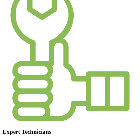
Expert Technicians