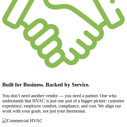
Built for Business. Backed by Service.
You don’t need another vendor — you need a partner. One who
understands that HVAC is just one part of a bigger picture: customer
experience, employee comfort, compliance, and cost. We align our
work with your goals, not just your thermostat.