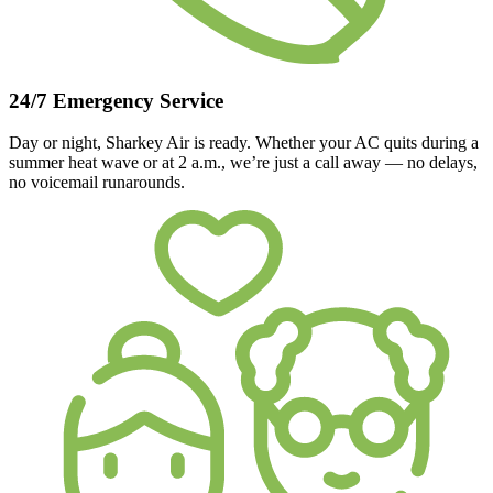
24/7 Emergency Service
Day or night, Sharkey Air is ready. Whether your AC quits during a
summer heat wave or at 2 a.m., we’re just a call away — no delays,
no voicemail runarounds.