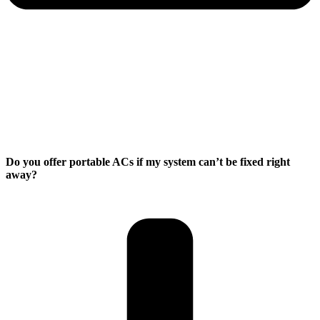
Do you offer portable ACs if my system can’t be fixed right
away?