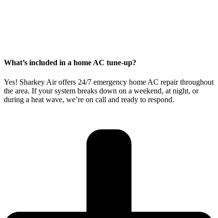
What’s included in a home AC tune-up?
Yes! Sharkey Air offers
24/7 emergency home AC repair
throughout
the area. If your system breaks down on a weekend, at night, or
during a heat wave, we’re on call and ready to respond.