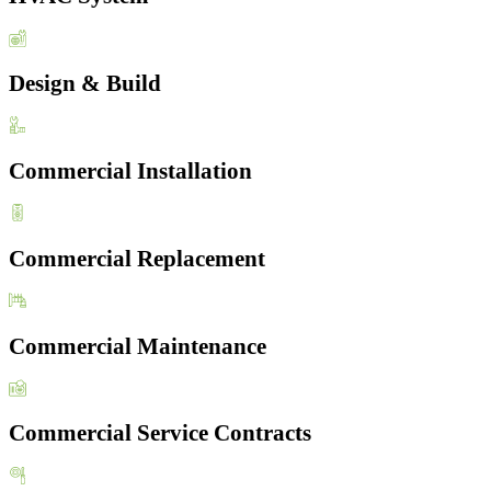
Design & Build
Commercial Installation
Commercial Replacement
Commercial Maintenance
Commercial Service Contracts