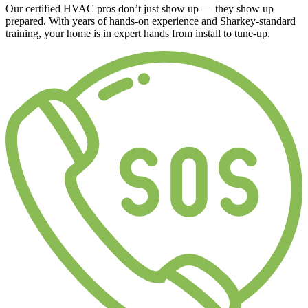
Our certified HVAC pros don’t just show up — they show up
prepared. With years of hands-on experience and Sharkey-standard
training, your home is in expert hands from install to tune-up.