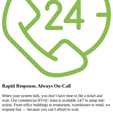
Rapid Response, Always On-Call
When your system fails, you don’t have time to file a ticket and
wait. Our commercial HVAC team is available 24/7 to jump into
action. From office buildings to restaurants, warehouses to retail, we
respond fast — because you can’t afford to wait.