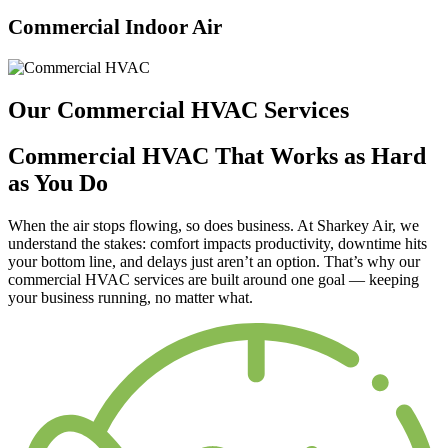
Commercial Indoor Air
Our Commercial HVAC Services
Commercial HVAC That Works as Hard
as You Do
When the air stops flowing, so does business. At Sharkey Air, we
understand the stakes: comfort impacts productivity, downtime hits
your bottom line, and delays just aren’t an option. That’s why our
commercial HVAC services are built around one goal —
keeping
your business running, no matter what.