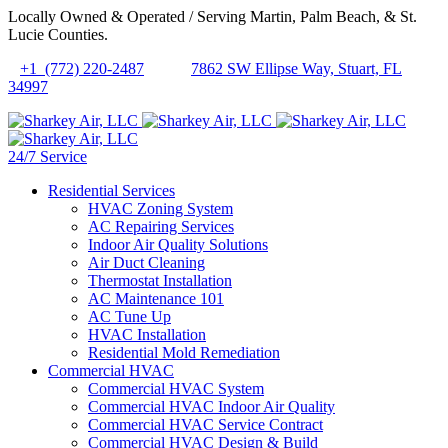
Locally Owned & Operated / Serving Martin, Palm Beach, & St.
Lucie Counties.
+1 (772) 220-2487
7862 SW Ellipse Way, Stuart, FL
34997
24/7 Service
Residential Services
HVAC Zoning System
AC Repairing Services
Indoor Air Quality Solutions
Air Duct Cleaning
Thermostat Installation
AC Maintenance 101
AC Tune Up
HVAC Installation
Residential Mold Remediation
Commercial HVAC
Commercial HVAC System
Commercial HVAC Indoor Air Quality
Commercial HVAC Service Contract
Commercial HVAC Design & Build