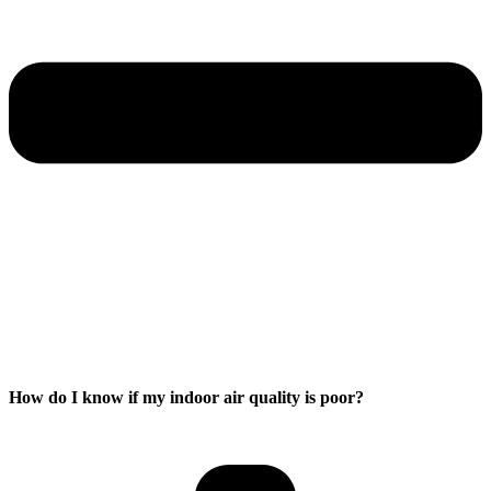
How do I know if my indoor air quality is poor?