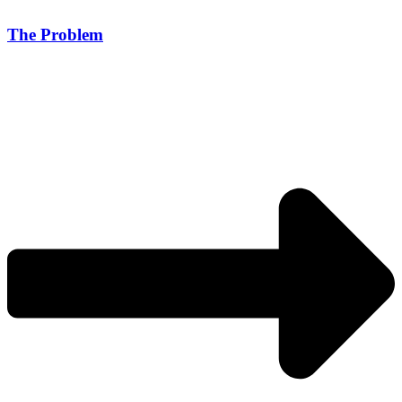
The Problem