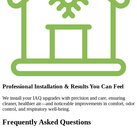
Professional Installation & Results You Can Feel
We install your IAQ upgrades with precision and care, ensuring
cleaner, healthier air—and noticeable improvements in comfort, odor
control, and respiratory well-being.
Frequently Asked Questions