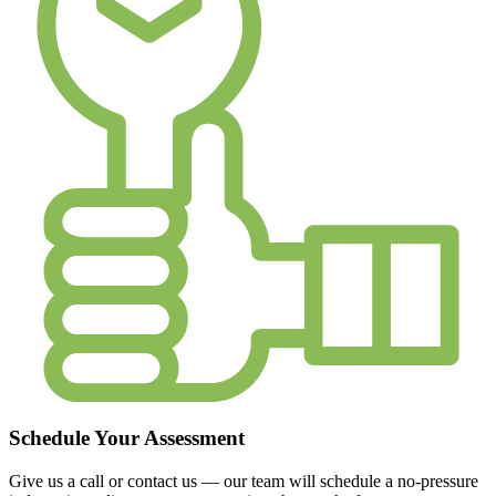
Schedule Your Assessment
Give us a call or contact us — our team will schedule a no-pressure