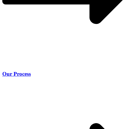
Our Process