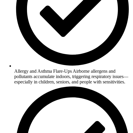
Allergy and Asthma Flare-Ups Airborne allergens and
pollutants accumulate indoors, triggering respiratory issues—
especially in children, seniors, and people with sensitivities.