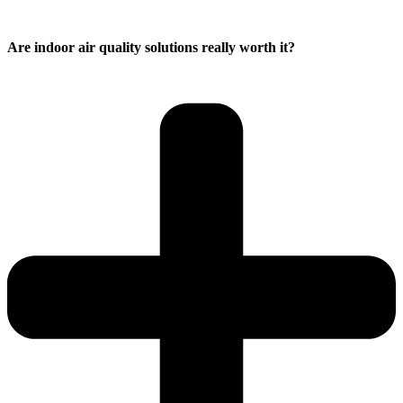
Are indoor air quality solutions really worth it?