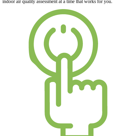
indoor air quality assessment at a time that works for you.