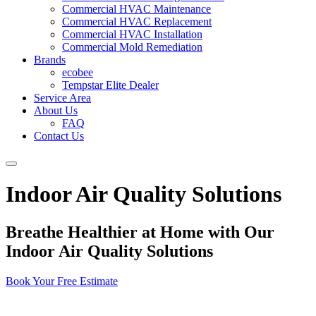
Commercial HVAC Maintenance
Commercial HVAC Replacement
Commercial HVAC Installation
Commercial Mold Remediation
Brands
ecobee
Tempstar Elite Dealer
Service Area
About Us
FAQ
Contact Us
Indoor Air Quality Solutions
Breathe Healthier at Home with Our
Indoor Air Quality Solutions
Book Your Free Estimate