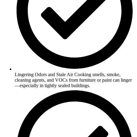
Lingering Odors and Stale Air Cooking smells, smoke,
cleaning agents, and VOCs from furniture or paint can linger
—especially in tightly sealed buildings.