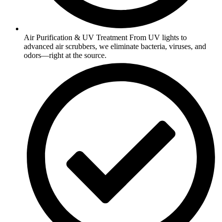
Air Purification & UV Treatment From UV lights to
advanced air scrubbers, we eliminate bacteria, viruses, and
odors—right at the source.