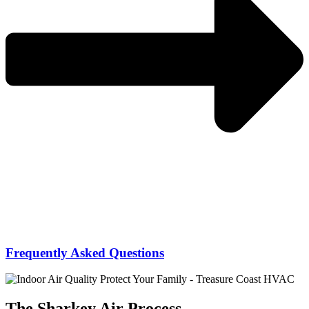
Frequently Asked Questions
The Sharkey Air Process