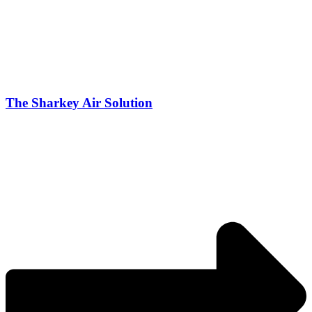
The Sharkey Air Solution