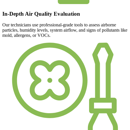
In-Depth Air Quality Evaluation
Our technicians use professional-grade tools to assess airborne
particles, humidity levels, system airflow, and signs of pollutants like
mold, allergens, or VOCs.