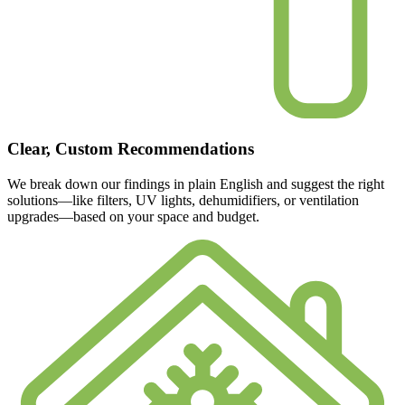
Clear, Custom Recommendations
We break down our findings in plain English and suggest the right
solutions—like filters, UV lights, dehumidifiers, or ventilation
upgrades—based on your space and budget.