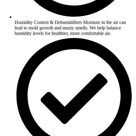
Humidity Control & Dehumidifiers Moisture in the air can
lead to mold growth and musty smells. We help balance
humidity levels for healthier, more comfortable air.