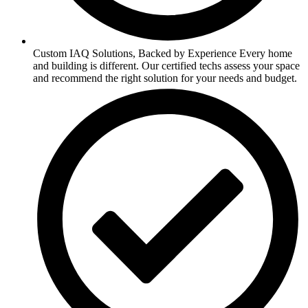
Custom IAQ Solutions, Backed by Experience Every home
and building is different. Our certified techs assess your space
and recommend the right solution for your needs and budget.