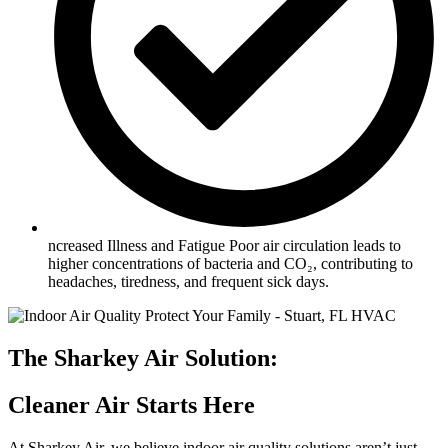
ncreased Illness and Fatigue Poor air circulation leads to
higher concentrations of bacteria and CO₂, contributing to
headaches, tiredness, and frequent sick days.
The Sharkey Air Solution:
Cleaner Air Starts Here
At Sharkey Air, we believe
indoor air quality solutions
aren’t just