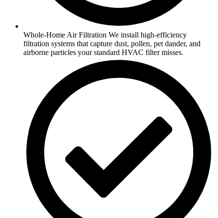
Whole-Home Air Filtration We install high-efficiency
filtration systems that capture dust, pollen, pet dander, and
airborne particles your standard HVAC filter misses.