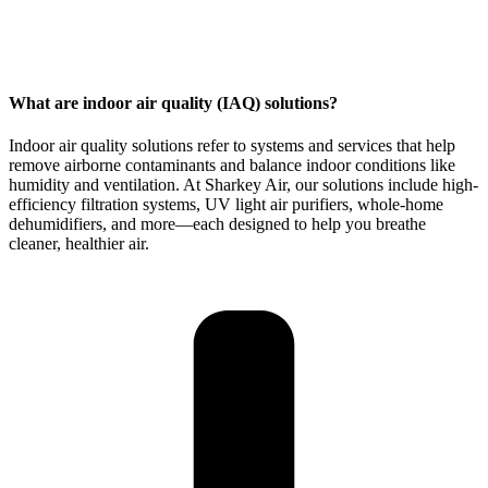
What are indoor air quality (IAQ) solutions?
Indoor air quality solutions
refer to systems and services that help
remove airborne contaminants and balance indoor conditions like
humidity and ventilation. At Sharkey Air, our solutions include high-
efficiency filtration systems, UV light air purifiers, whole-home
dehumidifiers, and more—each designed to help you breathe
cleaner, healthier air.