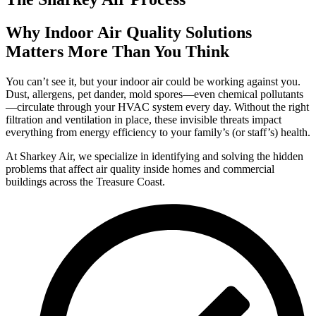
Why Indoor Air Quality Solutions
Matters More Than You Think
You can’t see it, but your indoor air could be working against you.
Dust, allergens, pet dander, mold spores—even chemical pollutants
—circulate through your HVAC system every day. Without the right
filtration and ventilation in place, these invisible threats impact
everything from energy efficiency to your family’s (or staff’s) health.
At Sharkey Air, we specialize in identifying and solving the hidden
problems that affect air quality inside homes and commercial
buildings across the Treasure Coast.