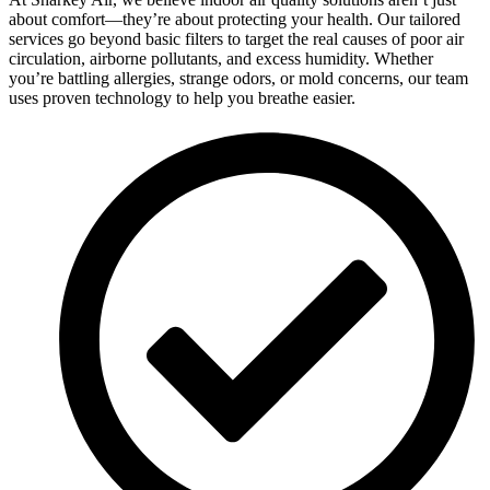
about comfort—they’re about protecting your health. Our tailored
services go beyond basic filters to target the real causes of poor air
circulation, airborne pollutants, and excess humidity. Whether
you’re battling allergies, strange odors, or mold concerns, our team
uses proven technology to help you breathe easier.