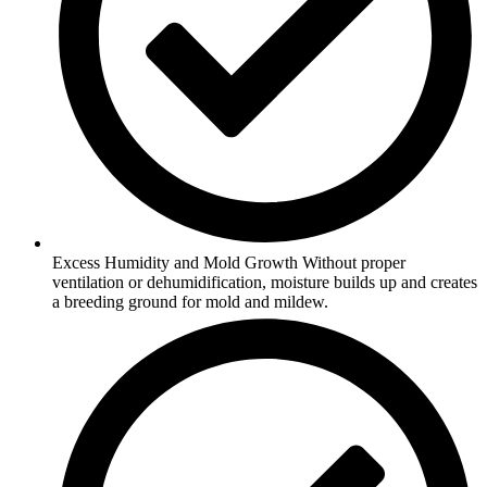
Excess Humidity and Mold Growth Without proper
ventilation or dehumidification, moisture builds up and creates
a breeding ground for mold and mildew.