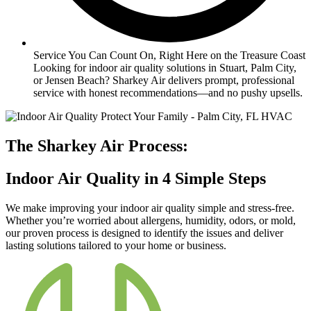
Service You Can Count On, Right Here on the Treasure Coast
Looking for indoor air quality solutions in Stuart, Palm City,
or Jensen Beach? Sharkey Air delivers prompt, professional
service with honest recommendations—and no pushy upsells.
The Sharkey Air Process:
Indoor Air Quality in 4 Simple Steps
We make improving your indoor air quality simple and stress-free.
Whether you’re worried about allergens, humidity, odors, or mold,
our proven process is designed to identify the issues and deliver
lasting solutions tailored to your home or business.