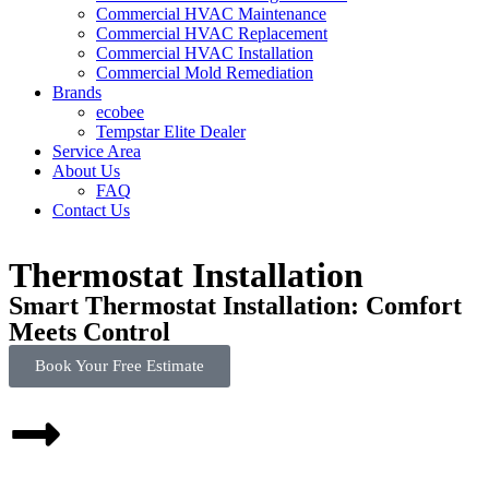
Commercial HVAC Maintenance
Commercial HVAC Replacement
Commercial HVAC Installation
Commercial Mold Remediation
Brands
ecobee
Tempstar Elite Dealer
Service Area
About Us
FAQ
Contact Us
Thermostat Installation
Smart Thermostat Installation: Comfort
Meets Control
Book Your Free Estimate