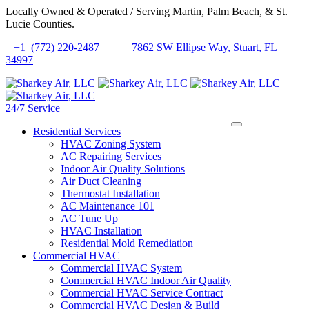
Locally Owned & Operated / Serving Martin, Palm Beach, & St.
Lucie Counties.
+1 (772) 220-2487
7862 SW Ellipse Way, Stuart, FL
34997
24/7 Service
Residential Services
HVAC Zoning System
AC Repairing Services
Indoor Air Quality Solutions
Air Duct Cleaning
Thermostat Installation
AC Maintenance 101
AC Tune Up
HVAC Installation
Residential Mold Remediation
Commercial HVAC
Commercial HVAC System
Commercial HVAC Indoor Air Quality
Commercial HVAC Service Contract
Commercial HVAC Design & Build