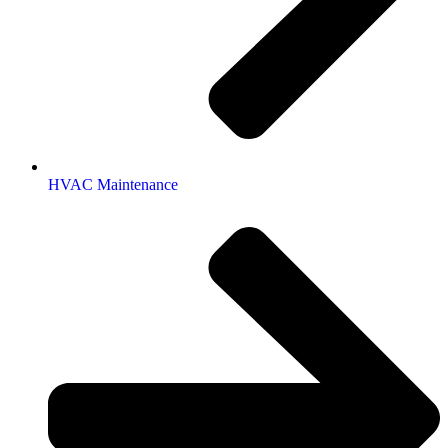
HVAC Maintenance