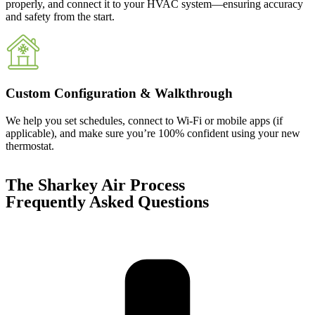
properly, and connect it to your HVAC system—ensuring accuracy
and safety from the start.
Custom Configuration & Walkthrough
We help you set schedules, connect to Wi-Fi or mobile apps (if
applicable), and make sure you’re 100% confident using your new
thermostat.
The Sharkey Air Process
Frequently Asked Questions