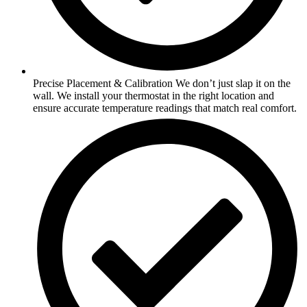
Precise Placement & Calibration We don’t just slap it on the
wall. We install your thermostat in the right location and
ensure accurate temperature readings that match real comfort.