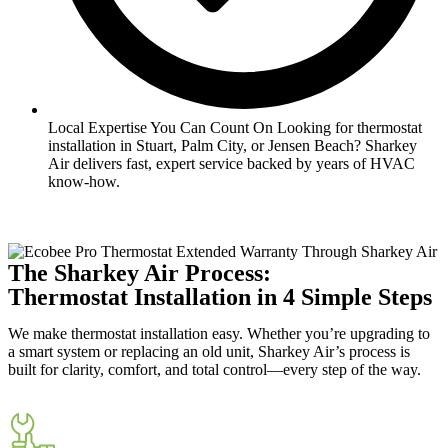
Local Expertise You Can Count On Looking for thermostat
installation in Stuart, Palm City, or Jensen Beach? Sharkey
Air delivers fast, expert service backed by years of HVAC
know-how.
The Sharkey Air Process:
Thermostat Installation in 4 Simple Steps
We make thermostat installation easy. Whether you’re upgrading to
a smart system or replacing an old unit, Sharkey Air’s process is
built for clarity, comfort, and total control—every step of the way.