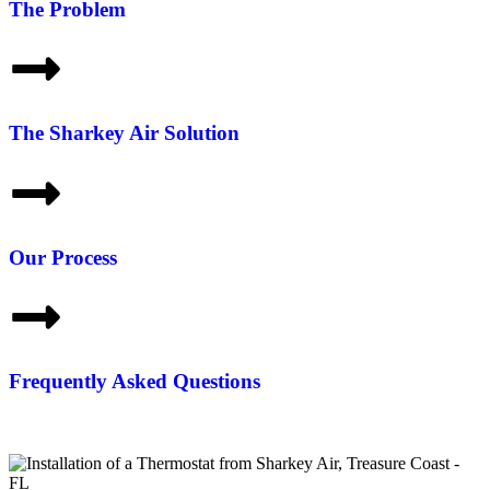
The Problem
The Sharkey Air Solution
Our Process
Frequently Asked Questions