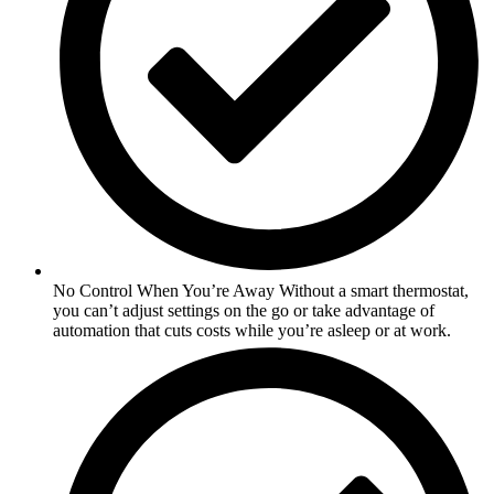
No Control When You’re Away Without a smart thermostat,
you can’t adjust settings on the go or take advantage of
automation that cuts costs while you’re asleep or at work.