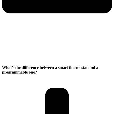
What’s the difference between a smart thermostat and a
programmable one?