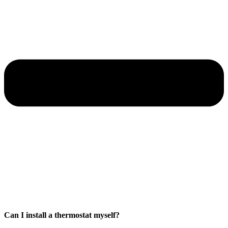
Can I install a thermostat myself?