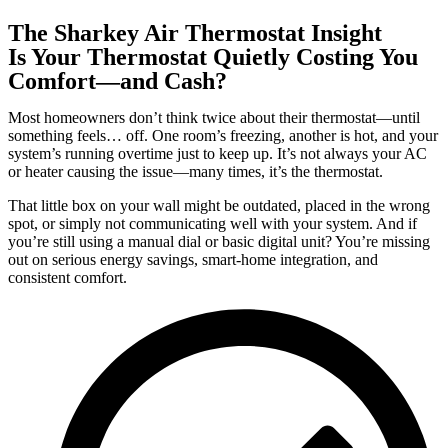
The Sharkey Air Thermostat Insight
Is Your Thermostat Quietly Costing You
Comfort—and Cash?
Most homeowners don’t think twice about their thermostat—until
something feels… off. One room’s freezing, another is hot, and your
system’s running overtime just to keep up. It’s not always your AC
or heater causing the issue—many times, it’s the thermostat.
That little box on your wall might be outdated, placed in the wrong
spot, or simply not communicating well with your system. And if
you’re still using a manual dial or basic digital unit? You’re missing
out on serious energy savings, smart-home integration, and
consistent comfort.