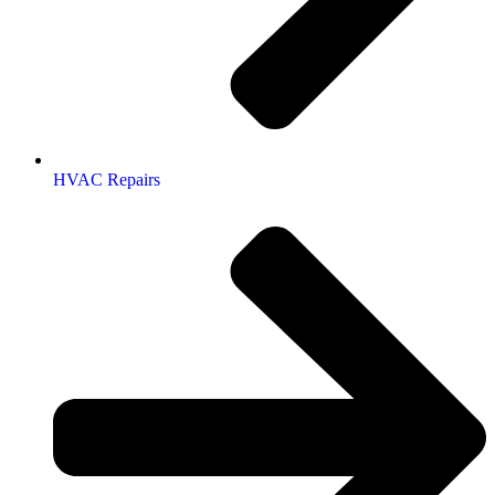
HVAC Repairs