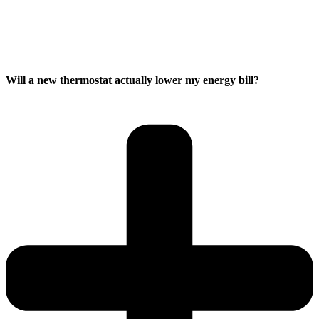
Will a new thermostat actually lower my energy bill?