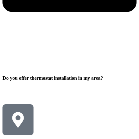
Do you offer thermostat installation in my area?