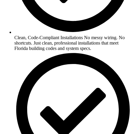
Clean, Code-Compliant Installations No messy wiring. No
shortcuts. Just clean, professional installations that meet
Florida building codes and system specs.