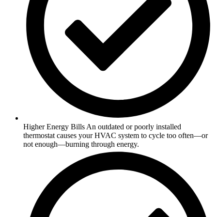
Higher Energy Bills An outdated or poorly installed
thermostat causes your HVAC system to cycle too often—or
not enough—burning through energy.