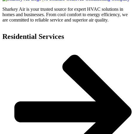
Sharkey Air is your trusted source for expert HVAC solutions in
homes and businesses. From cool comfort to energy efficiency, we
are committed to reliable service and superior air quality.
Residential Services