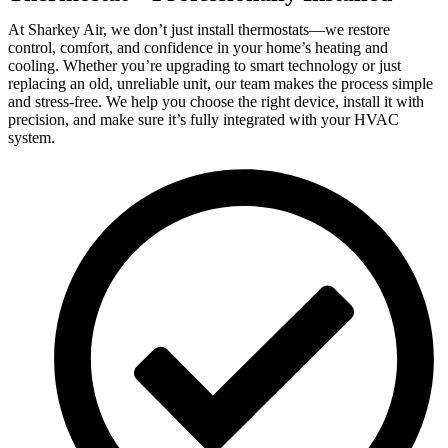
At Sharkey Air, we don’t just install thermostats—we restore
control, comfort, and confidence in your home’s heating and
cooling. Whether you’re upgrading to smart technology or just
replacing an old, unreliable unit, our team makes the process simple
and stress-free. We help you choose the right device, install it with
precision, and make sure it’s fully integrated with your HVAC
system.