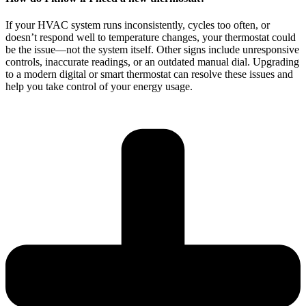
If your HVAC system runs inconsistently, cycles too often, or
doesn’t respond well to temperature changes, your thermostat could
be the issue—not the system itself. Other signs include unresponsive
controls, inaccurate readings, or an outdated manual dial. Upgrading
to a modern digital or smart thermostat can resolve these issues and
help you take control of your energy usage.