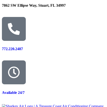
7862 SW Ellipse Way, Stuart, FL 34997
772.220.2487
Available 24/7