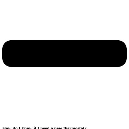
How do I know if I need a new thermostat?