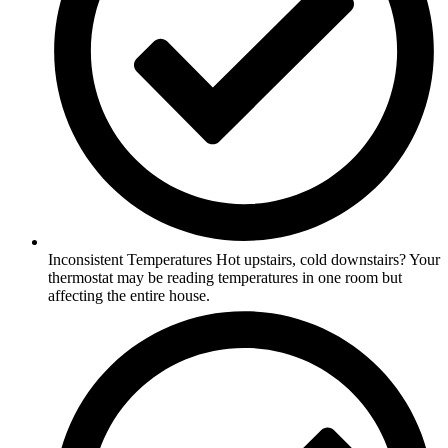
Inconsistent Temperatures Hot upstairs, cold downstairs? Your
thermostat may be reading temperatures in one room but
affecting the entire house.