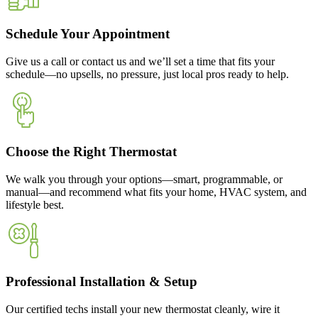
Schedule Your Appointment
Give us a call or contact us and we’ll set a time that fits your
schedule—no upsells, no pressure, just local pros ready to help.
Choose the Right Thermostat
We walk you through your options—smart, programmable, or
manual—and recommend what fits your home, HVAC system, and
lifestyle best.
Professional Installation & Setup
Our certified techs install your new thermostat cleanly, wire it