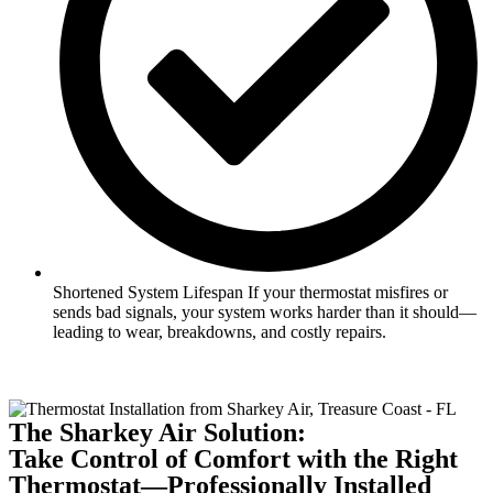
Shortened System Lifespan If your thermostat misfires or
sends bad signals, your system works harder than it should—
leading to wear, breakdowns, and costly repairs.
The Sharkey Air Solution:
Take Control of Comfort with the Right
Thermostat—Professionally Installed