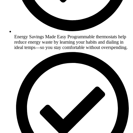
Energy Savings Made Easy Programmable thermostats help
reduce energy waste by learning your habits and dialing in
ideal temps—so you stay comfortable without overspending.