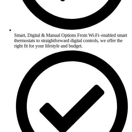
Smart, Digital & Manual Options From Wi-Fi–enabled smart
thermostats to straightforward digital controls, we offer the
right fit for your lifestyle and budget.