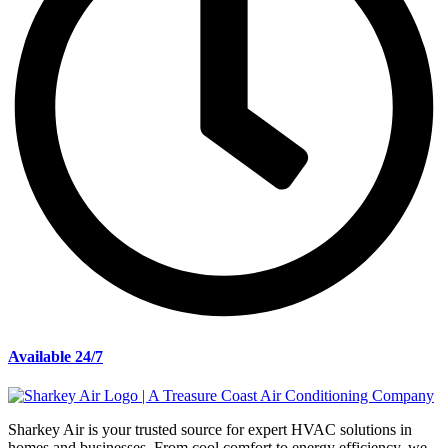
Available 24/7
Sharkey Air is your trusted source for expert HVAC solutions in
homes and businesses. From cool comfort to energy efficiency, we