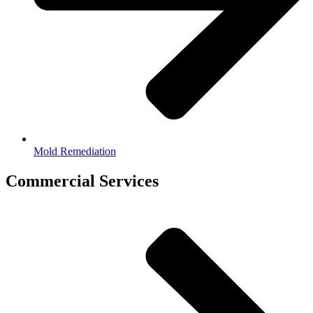
Mold Remediation
Commercial Services