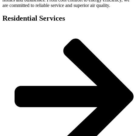
are committed to reliable service and superior air quality.
Residential Services