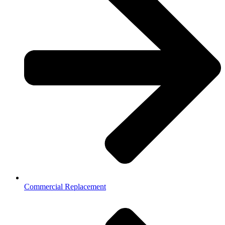
Commercial Replacement