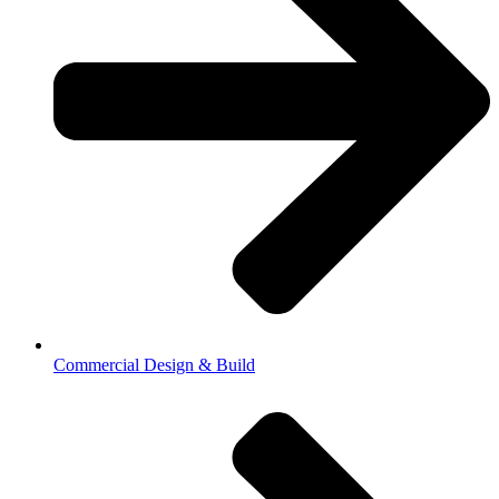
Commercial Design & Build