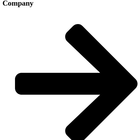
Company