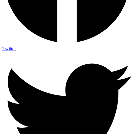
Twitter