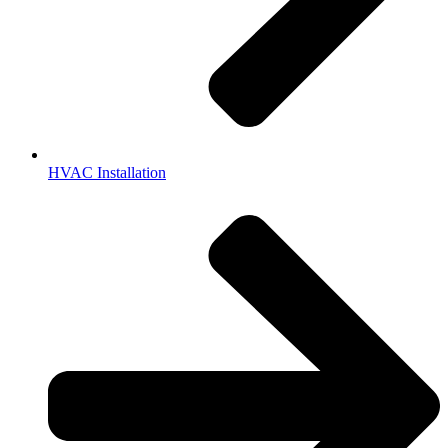
HVAC Installation