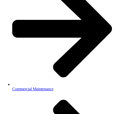
Commercial Maintenance