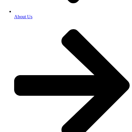
About Us