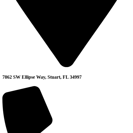
7862 SW Ellipse Way, Stuart, FL 34997