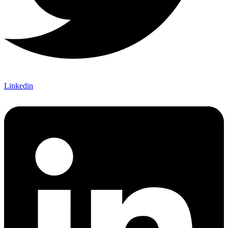
Linkedin