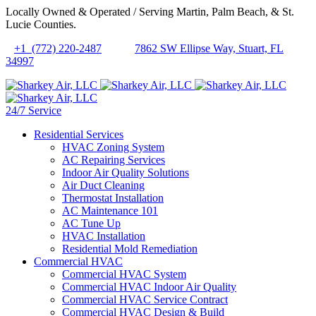
Locally Owned & Operated / Serving Martin, Palm Beach, & St.
Lucie Counties.
+1 (772) 220-2487
7862 SW Ellipse Way, Stuart, FL
34997
24/7 Service
Residential Services
HVAC Zoning System
AC Repairing Services
Indoor Air Quality Solutions
Air Duct Cleaning
Thermostat Installation
AC Maintenance 101
AC Tune Up
HVAC Installation
Residential Mold Remediation
Commercial HVAC
Commercial HVAC System
Commercial HVAC Indoor Air Quality
Commercial HVAC Service Contract
Commercial HVAC Design & Build