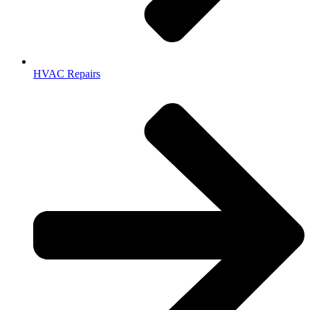
HVAC Repairs