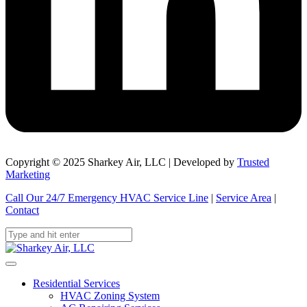
Copyright © 2025 Sharkey Air, LLC | Developed by
Trusted
Marketing
Call Our 24/7 Emergency HVAC Service Line
|
Service Area
|
Contact
Residential Services
HVAC Zoning System