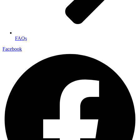
FAQs
Facebook