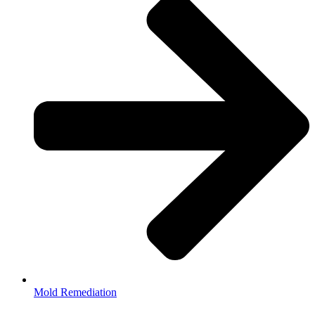
Mold Remediation