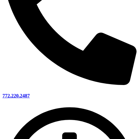
772.220.2487