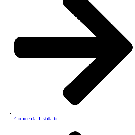
Commercial Installation