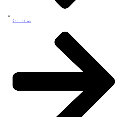
Contact Us