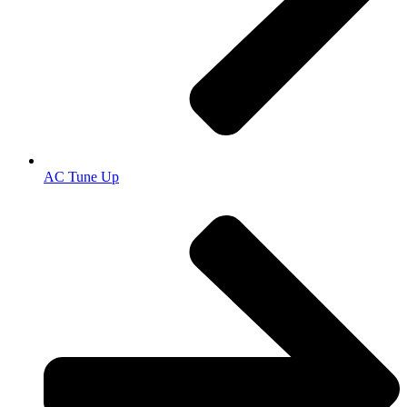
AC Tune Up