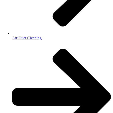
Air Duct Cleaning