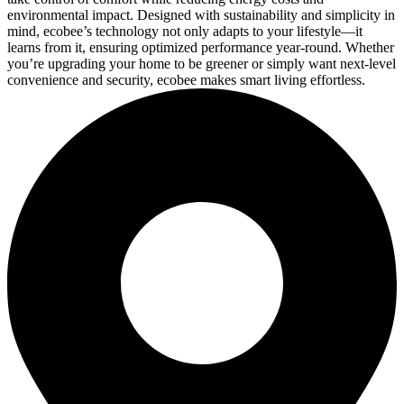
environmental impact. Designed with sustainability and simplicity in
mind, ecobee’s technology not only adapts to your lifestyle—it
learns from it, ensuring optimized performance year-round. Whether
you’re upgrading your home to be greener or simply want next-level
convenience and security, ecobee makes smart living effortless.