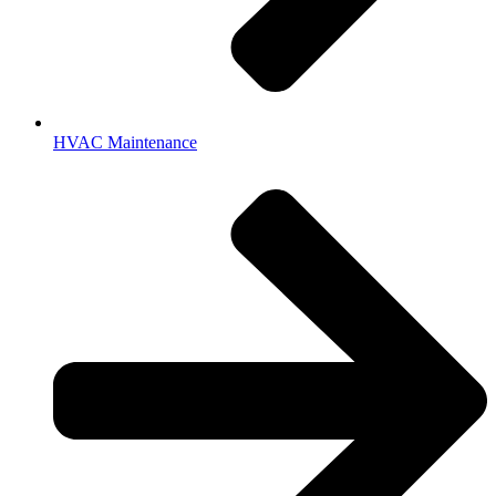
HVAC Maintenance