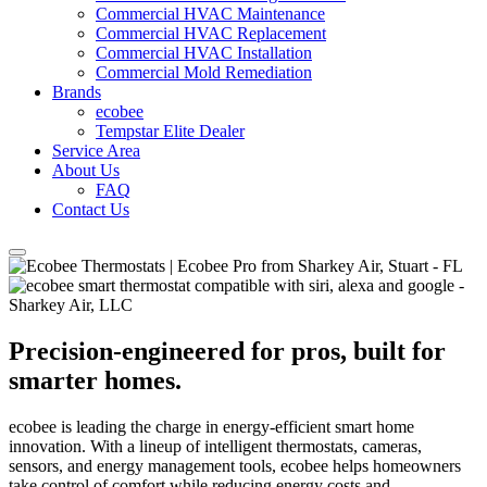
Commercial HVAC Maintenance
Commercial HVAC Replacement
Commercial HVAC Installation
Commercial Mold Remediation
Brands
ecobee
Tempstar Elite Dealer
Service Area
About Us
FAQ
Contact Us
Precision-engineered for pros, built for
smarter homes.
ecobee is leading the charge in energy-efficient smart home
innovation. With a lineup of intelligent thermostats, cameras,
sensors, and energy management tools, ecobee helps homeowners
take control of comfort while reducing energy costs and