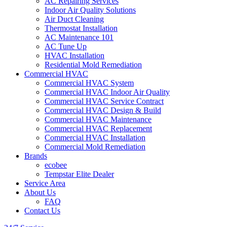
AC Repairing Services
Indoor Air Quality Solutions
Air Duct Cleaning
Thermostat Installation
AC Maintenance 101
AC Tune Up
HVAC Installation
Residential Mold Remediation
Commercial HVAC
Commercial HVAC System
Commercial HVAC Indoor Air Quality
Commercial HVAC Service Contract
Commercial HVAC Design & Build
Commercial HVAC Maintenance
Commercial HVAC Replacement
Commercial HVAC Installation
Commercial Mold Remediation
Brands
ecobee
Tempstar Elite Dealer
Service Area
About Us
FAQ
Contact Us