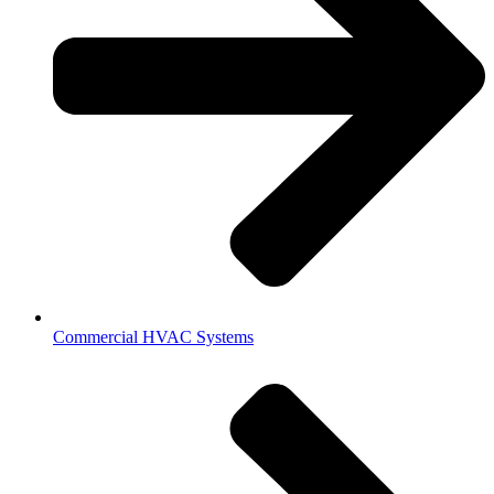
Commercial HVAC Systems