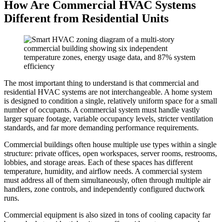
How Are Commercial HVAC Systems
Different from Residential Units
The most important thing to understand is that commercial and
residential HVAC systems are not interchangeable. A home system
is designed to condition a single, relatively uniform space for a small
number of occupants. A commercial system must handle vastly
larger square footage, variable occupancy levels, stricter ventilation
standards, and far more demanding performance requirements.
Commercial buildings often house multiple use types within a single
structure: private offices, open workspaces, server rooms, restrooms,
lobbies, and storage areas. Each of these spaces has different
temperature, humidity, and airflow needs. A commercial system
must address all of them simultaneously, often through multiple air
handlers, zone controls, and independently configured ductwork
runs.
Commercial equipment is also sized in tons of cooling capacity far