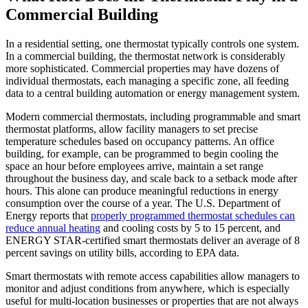
Commercial Building
In a residential setting, one thermostat typically controls one system.
In a commercial building, the thermostat network is considerably
more sophisticated. Commercial properties may have dozens of
individual thermostats, each managing a specific zone, all feeding
data to a central building automation or energy management system.
Modern commercial thermostats, including programmable and smart
thermostat platforms, allow facility managers to set precise
temperature schedules based on occupancy patterns. An office
building, for example, can be programmed to begin cooling the
space an hour before employees arrive, maintain a set range
throughout the business day, and scale back to a setback mode after
hours. This alone can produce meaningful reductions in energy
consumption over the course of a year. The U.S. Department of
Energy reports that
properly programmed thermostat schedules can
reduce annual heating
and cooling costs by 5 to 15 percent, and
ENERGY STAR-certified smart thermostats deliver an average of 8
percent savings on utility bills, according to EPA data.
Smart thermostats with remote access capabilities allow managers to
monitor and adjust conditions from anywhere, which is especially
useful for multi-location businesses or properties that are not always