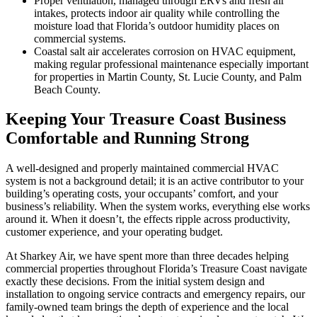
Proper ventilation, managed through ERVs and fresh air
intakes, protects indoor air quality while controlling the
moisture load that Florida’s outdoor humidity places on
commercial systems.
Coastal salt air accelerates corrosion on HVAC equipment,
making regular professional maintenance especially important
for properties in Martin County, St. Lucie County, and Palm
Beach County.
Keeping Your Treasure Coast Business
Comfortable and Running Strong
A well-designed and properly maintained commercial HVAC
system is not a background detail; it is an active contributor to your
building’s operating costs, your occupants’ comfort, and your
business’s reliability. When the system works, everything else works
around it. When it doesn’t, the effects ripple across productivity,
customer experience, and your operating budget.
At Sharkey Air, we have spent more than three decades helping
commercial properties throughout Florida’s Treasure Coast navigate
exactly these decisions. From the initial system design and
installation to ongoing service contracts and emergency repairs, our
family-owned team brings the depth of experience and the local