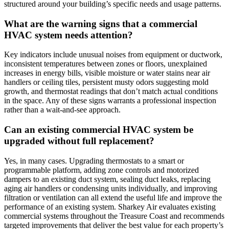
structured around your building’s specific needs and usage patterns.
What are the warning signs that a commercial
HVAC system needs attention?
Key indicators include unusual noises from equipment or ductwork,
inconsistent temperatures between zones or floors, unexplained
increases in energy bills, visible moisture or water stains near air
handlers or ceiling tiles, persistent musty odors suggesting mold
growth, and thermostat readings that don’t match actual conditions
in the space. Any of these signs warrants a professional inspection
rather than a wait-and-see approach.
Can an existing commercial HVAC system be
upgraded without full replacement?
Yes, in many cases. Upgrading thermostats to a smart or
programmable platform, adding zone controls and motorized
dampers to an existing duct system, sealing duct leaks, replacing
aging air handlers or condensing units individually, and improving
filtration or ventilation can all extend the useful life and improve the
performance of an existing system. Sharkey Air evaluates existing
commercial systems throughout the Treasure Coast and recommends
targeted improvements that deliver the best value for each property’s