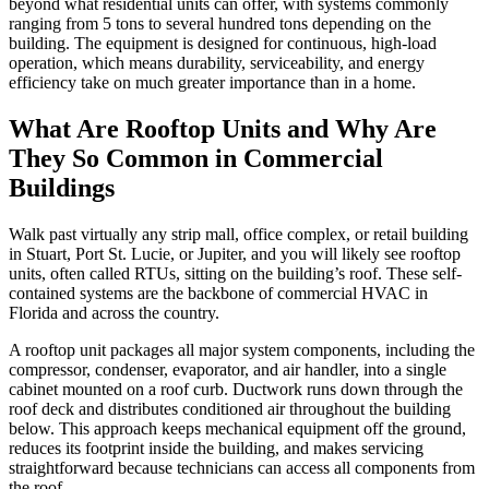
beyond what residential units can offer, with systems commonly
ranging from 5 tons to several hundred tons depending on the
building. The equipment is designed for continuous, high-load
operation, which means durability, serviceability, and energy
efficiency take on much greater importance than in a home.
What Are Rooftop Units and Why Are
They So Common in Commercial
Buildings
Walk past virtually any strip mall, office complex, or retail building
in Stuart, Port St. Lucie, or Jupiter, and you will likely see rooftop
units, often called RTUs, sitting on the building’s roof. These self-
contained systems are the backbone of commercial HVAC in
Florida and across the country.
A rooftop unit packages all major system components, including the
compressor, condenser, evaporator, and air handler, into a single
cabinet mounted on a roof curb. Ductwork runs down through the
roof deck and distributes conditioned air throughout the building
below. This approach keeps mechanical equipment off the ground,
reduces its footprint inside the building, and makes servicing
straightforward because technicians can access all components from
the roof.