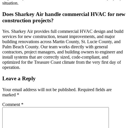
situation.
Does Sharkey Air handle commercial HVAC for new
construction projects?
Yes. Sharkey Air provides full commercial HVAC design and build
services for new construction, tenant improvements, and major
building renovations across Martin County, St. Lucie County, and
Palm Beach County. Our team works directly with general
contractors, project managers, and building owners to engineer and
install systems that are correctly sized, code-compliant, and
optimized for the Treasure Coast climate from the very first day of
operation.
Leave a Reply
Your email address will not be published.
Required fields are
marked
*
Comment
*