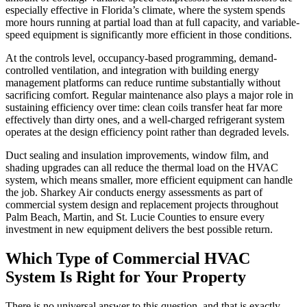
especially effective in Florida’s climate, where the system spends
more hours running at partial load than at full capacity, and variable-
speed equipment is significantly more efficient in those conditions.
At the controls level, occupancy-based programming, demand-
controlled ventilation, and integration with building energy
management platforms can reduce runtime substantially without
sacrificing comfort. Regular maintenance also plays a major role in
sustaining efficiency over time: clean coils transfer heat far more
effectively than dirty ones, and a well-charged refrigerant system
operates at the design efficiency point rather than degraded levels.
Duct sealing and insulation improvements, window film, and
shading upgrades can all reduce the thermal load on the HVAC
system, which means smaller, more efficient equipment can handle
the job. Sharkey Air conducts energy assessments as part of
commercial system design and replacement projects throughout
Palm Beach, Martin, and St. Lucie Counties to ensure every
investment in new equipment delivers the best possible return.
Which Type of Commercial HVAC
System Is Right for Your Property
There is no universal answer to this question, and that is exactly