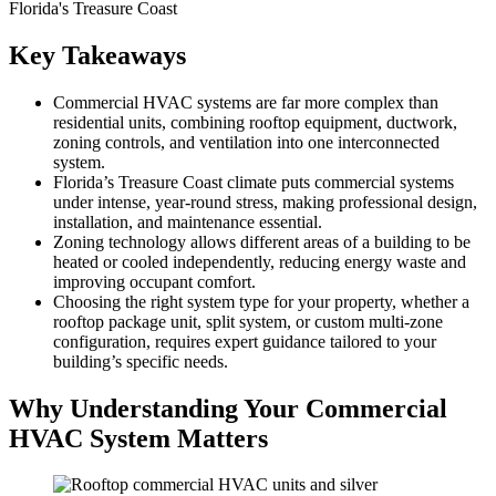
Key Takeaways
Commercial HVAC systems are far more complex than
residential units, combining rooftop equipment, ductwork,
zoning controls, and ventilation into one interconnected
system.
Florida’s Treasure Coast climate puts commercial systems
under intense, year-round stress, making professional design,
installation, and maintenance essential.
Zoning technology allows different areas of a building to be
heated or cooled independently, reducing energy waste and
improving occupant comfort.
Choosing the right system type for your property, whether a
rooftop package unit, split system, or custom multi-zone
configuration, requires expert guidance tailored to your
building’s specific needs.
Why Understanding Your Commercial
HVAC System Matters