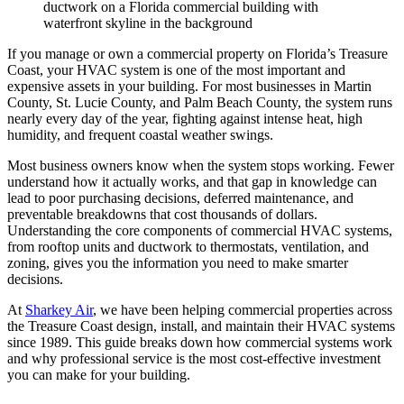
If you manage or own a commercial property on Florida’s Treasure
Coast, your HVAC system is one of the most important and
expensive assets in your building. For most businesses in Martin
County, St. Lucie County, and Palm Beach County, the system runs
nearly every day of the year, fighting against intense heat, high
humidity, and frequent coastal weather swings.
Most business owners know when the system stops working. Fewer
understand how it actually works, and that gap in knowledge can
lead to poor purchasing decisions, deferred maintenance, and
preventable breakdowns that cost thousands of dollars.
Understanding the core components of commercial HVAC systems,
from rooftop units and ductwork to thermostats, ventilation, and
zoning, gives you the information you need to make smarter
decisions.
At
Sharkey Air
, we have been helping commercial properties across
the Treasure Coast design, install, and maintain their HVAC systems
since 1989. This guide breaks down how commercial systems work
and why professional service is the most cost-effective investment
you can make for your building.