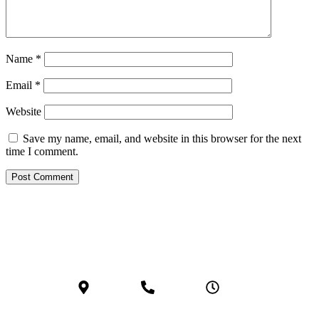
Name
*
Email
*
Website
Save my name, email, and website in this browser for the next
time I comment.