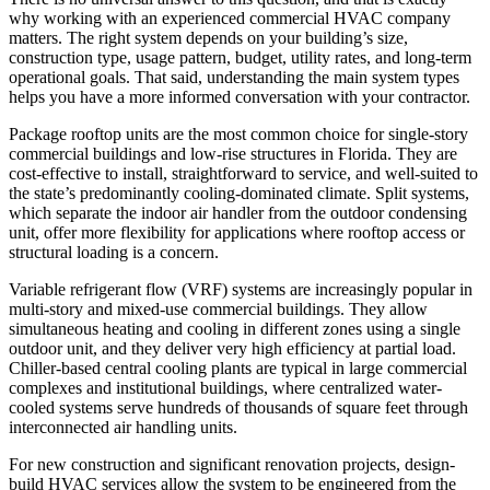
why working with an experienced commercial HVAC company
matters. The right system depends on your building’s size,
construction type, usage pattern, budget, utility rates, and long-term
operational goals. That said, understanding the main system types
helps you have a more informed conversation with your contractor.
Package rooftop units are the most common choice for single-story
commercial buildings and low-rise structures in Florida. They are
cost-effective to install, straightforward to service, and well-suited to
the state’s predominantly cooling-dominated climate. Split systems,
which separate the indoor air handler from the outdoor condensing
unit, offer more flexibility for applications where rooftop access or
structural loading is a concern.
Variable refrigerant flow (VRF) systems are increasingly popular in
multi-story and mixed-use commercial buildings. They allow
simultaneous heating and cooling in different zones using a single
outdoor unit, and they deliver very high efficiency at partial load.
Chiller-based central cooling plants are typical in large commercial
complexes and institutional buildings, where centralized water-
cooled systems serve hundreds of thousands of square feet through
interconnected air handling units.
For new construction and significant renovation projects, design-
build HVAC services allow the system to be engineered from the