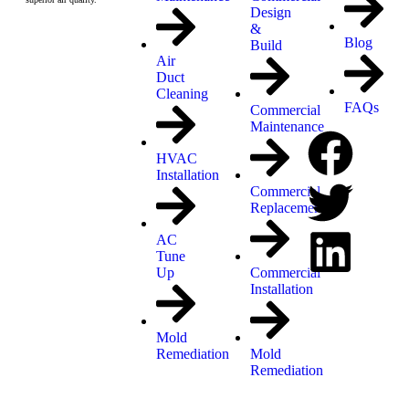
Design
&
Blog
Build
Air
Duct
Cleaning
FAQs
Commercial
Maintenance
HVAC
Installation
Commercial
Replacement
AC
Tune
Up
Commercial
Installation
Mold
Remediation
Mold
Remediation