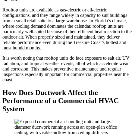
Rooftop units are available as gas-electric or all-electric
configurations, and they range widely in capacity to suit buildings
from a small retail suite to a large warehouse. In Florida’s climate,
where cooling demand dominates the calendar, rooftop units are
particularly well-suited because of their efficient heat rejection to the
outdoor air. When properly sized and maintained, they deliver
reliable performance even during the Treasure Coast’s hottest and
most humid months.
It is worth noting that rooftop units do face exposure to salt air, UV
radiation, and tropical weather events, all of which accelerate wear
and corrosion. This makes preventive maintenance and regular
inspections especially important for commercial properties near the
coast.
How Does Ductwork Affect the
Performance of a Commercial HVAC
System