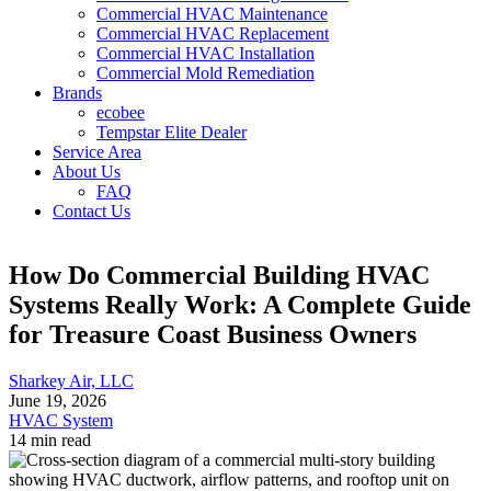
Commercial HVAC Maintenance
Commercial HVAC Replacement
Commercial HVAC Installation
Commercial Mold Remediation
Brands
ecobee
Tempstar Elite Dealer
Service Area
About Us
FAQ
Contact Us
How Do Commercial Building HVAC
Systems Really Work: A Complete Guide
for Treasure Coast Business Owners
Sharkey Air, LLC
June 19, 2026
HVAC System
14 min read