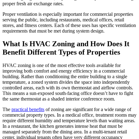
proper fresh air exchange rates.
Proper ventilation is especially important for commercial properties
serving the public, including restaurants, medical offices, retail
stores, and fitness centers. Each of these uses has specific ventilation
requirements that must be met during system design.
What Is HVAC Zoning and How Does It
Benefit Different Types of Properties
HVAC zoning is one of the most effective tools available for
improving both comfort and energy efficiency in a commercial
building. Rather than conditioning the entire building to a single
temperature, a zoned system divides the space into independently
controlled areas, each with its own thermostat and airflow controls.
This means a sun-exposed south-facing office doesn’t have to fight
the same thermostat as a shaded interior conference room.
The
practical benefits
of zoning are significant for a wide range of
commercial property types. In a medical office, treatment rooms may
require different humidity and temperature levels than waiting areas.
In a restaurant, the kitchen generates intense heat that must be
managed separately from the dining area. In a multi-tenant retail
center, individual tenants often have very different occupancy