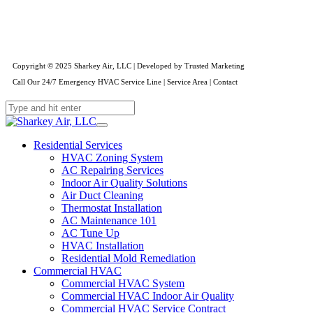
Copyright © 2025 Sharkey Air, LLC | Developed by
Trusted Marketing
Call Our 24/7 Emergency HVAC Service Line
|
Service Area
|
Contact
Residential Services
HVAC Zoning System
AC Repairing Services
Indoor Air Quality Solutions
Air Duct Cleaning
Thermostat Installation
AC Maintenance 101
AC Tune Up
HVAC Installation
Residential Mold Remediation
Commercial HVAC
Commercial HVAC System
Commercial HVAC Indoor Air Quality
Commercial HVAC Service Contract