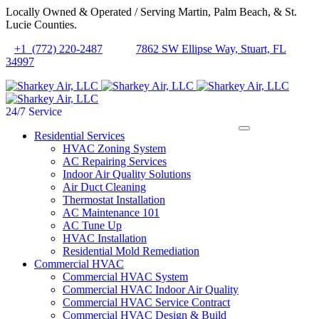
Locally Owned & Operated / Serving Martin, Palm Beach, & St.
Lucie Counties.
+1 (772) 220-2487
7862 SW Ellipse Way, Stuart, FL
34997
24/7 Service
Residential Services
HVAC Zoning System
AC Repairing Services
Indoor Air Quality Solutions
Air Duct Cleaning
Thermostat Installation
AC Maintenance 101
AC Tune Up
HVAC Installation
Residential Mold Remediation
Commercial HVAC
Commercial HVAC System
Commercial HVAC Indoor Air Quality
Commercial HVAC Service Contract
Commercial HVAC Design & Build