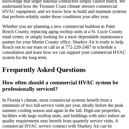
knowledge that larger national contractors simply cannot match. We
understand how the Treasure Coast climate stresses commercial
HVAC equipment, and we know how to build and maintain systems
that perform reliably under those conditions year after year.
Whether you are planning a new commercial buildout in Palm
Beach County, replacing aging rooftop units at a St. Lucie County
retail center, or simply looking for a more dependable maintenance
partner for your Martin County office, Sharkey Air is ready to help.
Reach out to our team or call us at 772-220-2487 to schedule a
consultation and learn how we can support your commercial HVAC
system for the long term.
Frequently Asked Questions
How often should a commercial HVAC system be
professionally serviced?
In Florida’s climate, most commercial systems benefit from a
minimum of two full-service visits per year, ideally before the peak
summer cooling season and again in the fall. High-use properties,
facilities with large rooftop units, and buildings with strict indoor air
quality requirements may benefit from quarterly service visits. A
commercial HVAC service contract with Sharkey Air can be