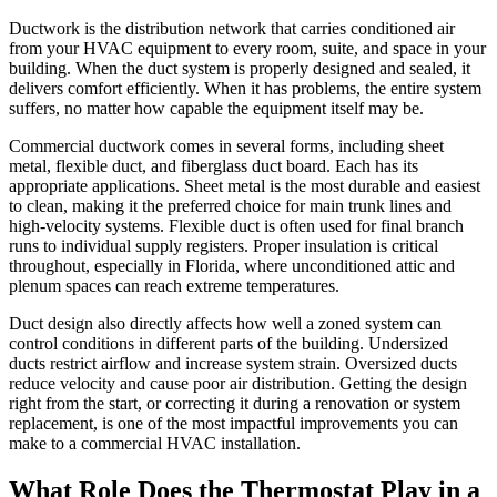
Ductwork is the distribution network that carries conditioned air
from your HVAC equipment to every room, suite, and space in your
building. When the duct system is properly designed and sealed, it
delivers comfort efficiently. When it has problems, the entire system
suffers, no matter how capable the equipment itself may be.
Commercial ductwork comes in several forms, including sheet
metal, flexible duct, and fiberglass duct board. Each has its
appropriate applications. Sheet metal is the most durable and easiest
to clean, making it the preferred choice for main trunk lines and
high-velocity systems. Flexible duct is often used for final branch
runs to individual supply registers. Proper insulation is critical
throughout, especially in Florida, where unconditioned attic and
plenum spaces can reach extreme temperatures.
Duct design also directly affects how well a zoned system can
control conditions in different parts of the building. Undersized
ducts restrict airflow and increase system strain. Oversized ducts
reduce velocity and cause poor air distribution. Getting the design
right from the start, or correcting it during a renovation or system
replacement, is one of the most impactful improvements you can
make to a commercial HVAC installation.
What Role Does the Thermostat Play in a