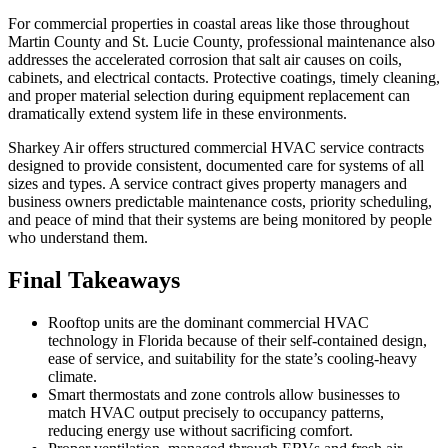
For commercial properties in coastal areas like those throughout
Martin County and St. Lucie County, professional maintenance also
addresses the accelerated corrosion that salt air causes on coils,
cabinets, and electrical contacts. Protective coatings, timely cleaning,
and proper material selection during equipment replacement can
dramatically extend system life in these environments.
Sharkey Air offers structured commercial HVAC service contracts
designed to provide consistent, documented care for systems of all
sizes and types. A service contract gives property managers and
business owners predictable maintenance costs, priority scheduling,
and peace of mind that their systems are being monitored by people
who understand them.
Final Takeaways
Rooftop units are the dominant commercial HVAC
technology in Florida because of their self-contained design,
ease of service, and suitability for the state’s cooling-heavy
climate.
Smart thermostats and zone controls allow businesses to
match HVAC output precisely to occupancy patterns,
reducing energy use without sacrificing comfort.