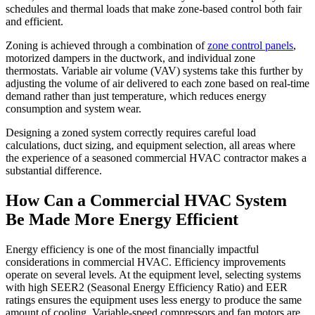
schedules and thermal loads that make zone-based control both fair
and efficient.
Zoning is achieved through a combination of
zone control panels
,
motorized dampers in the ductwork, and individual zone
thermostats. Variable air volume (VAV) systems take this further by
adjusting the volume of air delivered to each zone based on real-time
demand rather than just temperature, which reduces energy
consumption and system wear.
Designing a zoned system correctly requires careful load
calculations, duct sizing, and equipment selection, all areas where
the experience of a seasoned commercial HVAC contractor makes a
substantial difference.
How Can a Commercial HVAC System
Be Made More Energy Efficient
Energy efficiency is one of the most financially impactful
considerations in commercial HVAC. Efficiency improvements
operate on several levels. At the equipment level, selecting systems
with high SEER2 (Seasonal Energy Efficiency Ratio) and EER
ratings ensures the equipment uses less energy to produce the same
amount of cooling. Variable-speed compressors and fan motors are