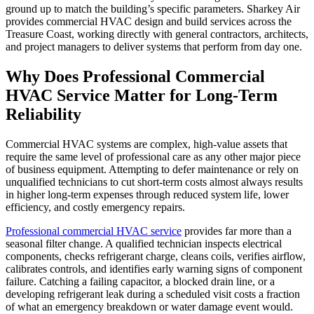
ground up to match the building’s specific parameters. Sharkey Air
provides commercial HVAC design and build services across the
Treasure Coast, working directly with general contractors, architects,
and project managers to deliver systems that perform from day one.
Why Does Professional Commercial
HVAC Service Matter for Long-Term
Reliability
Commercial HVAC systems are complex, high-value assets that
require the same level of professional care as any other major piece
of business equipment. Attempting to defer maintenance or rely on
unqualified technicians to cut short-term costs almost always results
in higher long-term expenses through reduced system life, lower
efficiency, and costly emergency repairs.
Professional commercial HVAC service
provides far more than a
seasonal filter change. A qualified technician inspects electrical
components, checks refrigerant charge, cleans coils, verifies airflow,
calibrates controls, and identifies early warning signs of component
failure. Catching a failing capacitor, a blocked drain line, or a
developing refrigerant leak during a scheduled visit costs a fraction
of what an emergency breakdown or water damage event would.