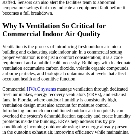
staffed. Sensors can also alert the facilities team to abnormal
temperature swings that may indicate an equipment fault before it
becomes a full breakdown.
Why Is Ventilation So Critical for
Commercial Indoor Air Quality
Ventilation is the process of introducing fresh outdoor air into a
building and exhausting stale indoor air. In a commercial setting,
proper ventilation is not just a comfort consideration; it is a code
requirement and a public health necessity. Buildings with inadequate
ventilation accumulate carbon dioxide, volatile organic compounds,
airborne particles, and biological contaminants at levels that affect
occupant health and cognitive function.
Commercial
HVAC systems
manage ventilation through dedicated
fresh air intakes, energy recovery ventilators (ERVs), and exhaust
fans. In Florida, where outdoor humidity is consistently high,
ventilation design must also account for moisture control.
Introducing too much unconditioned outdoor air too quickly can
overload the system’s dehumidification capacity and create humidity
problems inside the building. ERVs help address this by pre-
conditioning incoming outdoor air using the energy already present
in the outgoing exhaust air, improving efficiency while maintaining