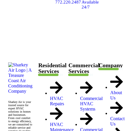
7862
772.220.2487
Available
SW
24/7
Ellipse
Way,
Stuart,
FL
34997
Residential
Commercial
Company
Services
Services
About
Us
HVAC
Commercial
Sharkey Air is your
Repairs
HVAC
trusted source for
Systems
expert HVAC
solutions in homes
and businesses.
Contact
From cool comfort
to energy efficiency,
Us
HVAC
we are committed to
reliable service and
Maintenance
Commercial
superior air quality.